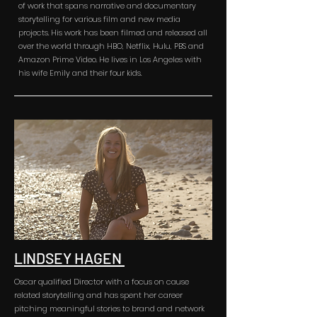
of work that spans narrative and documentary
storytelling for various film and new media
projects. His work has been filmed and released all
over the world through HBO, Netflix, Hulu, PBS and
Amazon Prime Video. He lives in Los Angeles with
his wife Emily and their four kids.
LINDSEY HAGEN
Oscar qualified Director with a focus on cause
related storytelling and has spent her career
pitching meaningful stories to brand and network