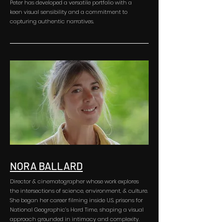
Peter has developed a versatile portfolio with a
keen visual sensibility and a commitment to
capturing authentic narratives.
NORA BALLARD
Director & cinematographer whose work explores
the intersections of science, environment, & culture.
She began her career filming inside U.S. prisons for
National Geographic’s Hard Time, shaping a visual
approach grounded in intimacy and complexity.