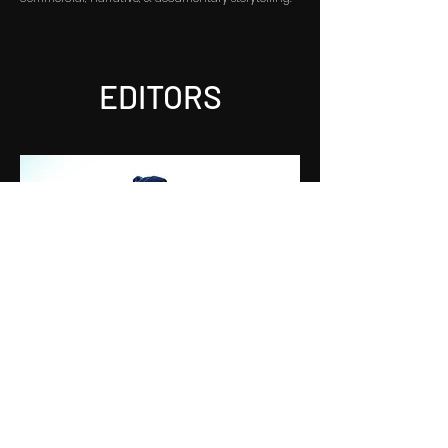
EDITORS
JOSEPH VOLPE
Joseph Volpe is an Emmy Award-winning
documentary and commercial editor based in Los
Angeles. Originally from New York, Joseph brings a
keen storytelling sensibility to his work, crafting