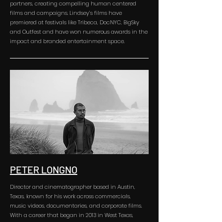
partners, creating compelling human centered
films and campaigns. Lindsey’s films have
premiered at festivals like Tribeca, DocNYC, BigSky
and Outfest and have won numerous awards in the
impact and branded entertainment space.
PETER LONGNO
Director and cinematographer based in Austin,
Texas, known for his work across commercials,
music videos, documentaries, and corporate films.
With a career that began in 2013 in West Texas,