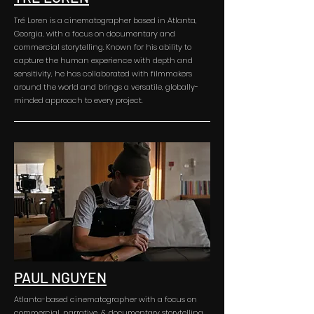
Tré Loren is a cinematographer based in Atlanta,
Georgia, with a focus on documentary and
commercial storytelling. Known for his ability to
capture the human experience with depth and
sensitivity, he has collaborated with filmmakers
around the world and brings a versatile, globally-
minded approach to every project.
PAUL NGUYEN
Atlanta-based cinematographer with a focus on
commercial, narrative, & documentary storytelling.