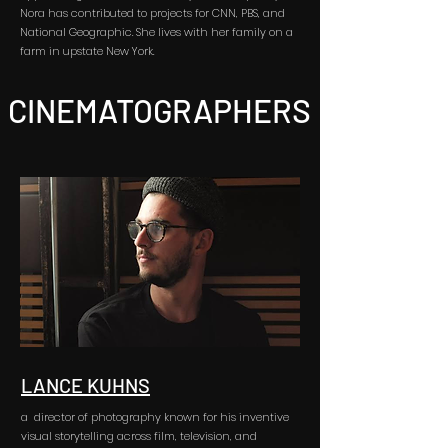
Nora has contributed to projects for CNN, PBS, and
National Geographic. She lives with her family on a
farm in upstate New York.
CINEMATOGRAPHERS
LANCE KUHNS
a director of photography known for his inventive
visual storytelling across film, television, and