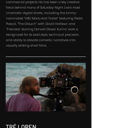
commercial projects. He has been a key creative
force behind many of Saturday Night Live’s most
cinematic digital shorts, including the Emmy-
nominated “HBO Mario Kart Trailer” featuring Pedro
Pascal, “The Grouch” with David Harbour, and
“Friendos” starring Donald Glover. Kuhns’ work is
recognized for its bold style, technical precision,
and ability to elevate comedic narratives into
visually striking short films.
TRÉ LOREN