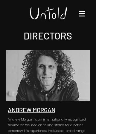
DIRECTORS
ANDREW MORGAN
Andrew Morgan is an internationally recognized
filmmaker focused on telling stories for a better
tomorrow. His experience includes a broad range