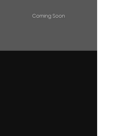
Coming Soon