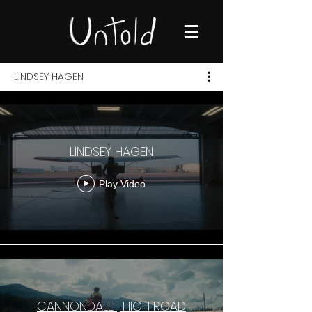
LINDSEY HAGEN
LINDSEY HAGEN
Play Video
CANNONDALE | HIGH ROAD