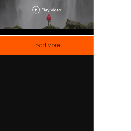
Play Video
Load More