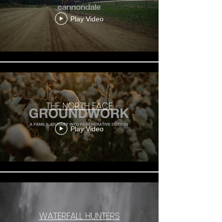
Play Video
THE NORTH FACE
Play Video
WATERFALL HUNTERS