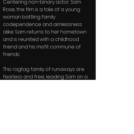
Centering non-binary actor, Sam
Rose, the film is a tale of a young
woman battling family
codependence and aimlessness
alike. Sam returns to her hometown
and is reunited with a childhood
friend and his misfit commune of
friends.
This ragtag family of runaways are
fearless and free, leading Sam on a
journey of discovery and healing.
There are motorcycle rides and
homemade wine, midnight swims and
bonfires, horses, camping, and a love
story that unfolds as Sam comes to
see her life for what it really is: her
own.