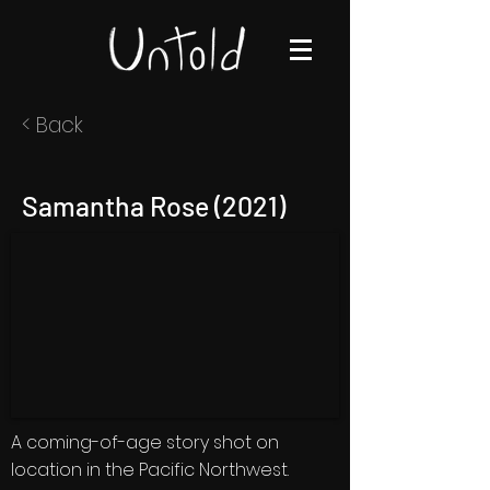
< Back
Samantha Rose (2021)
A coming-of-age story shot on
location in the Pacific Northwest.