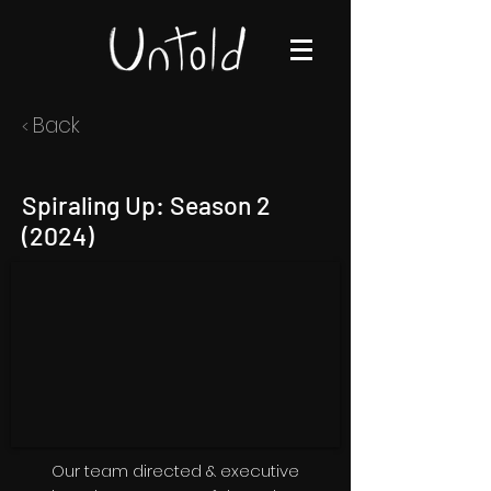
Back
<
Spiraling Up: Season 2
(2024)
Our team directed & executive