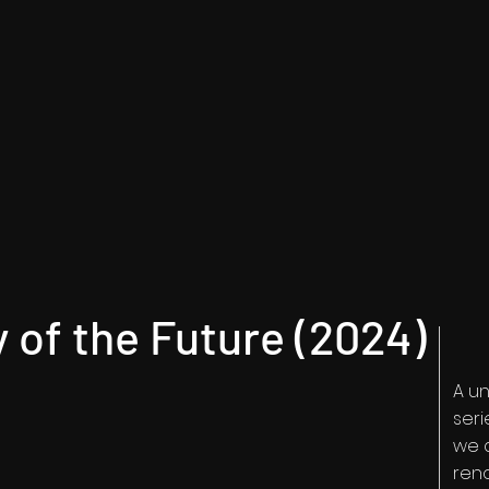
y of the Future (2024)
A u
ser
we 
reno