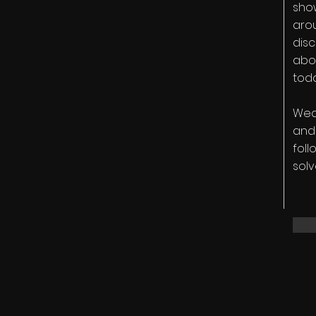
show
arou
disc
abo
tod
Weav
and 
foll
solv