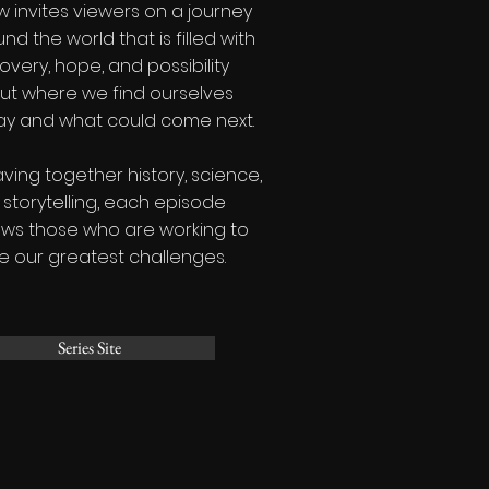
 invites viewers on a journey
nd the world that is filled with
overy, hope, and possibility
ut where we find ourselves
ay and what could come next.
ing together history, science,
storytelling, each episode
ows those who are working to
e our greatest challenges.
Series Site