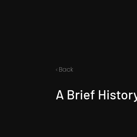
Back
<
A Brief Histor