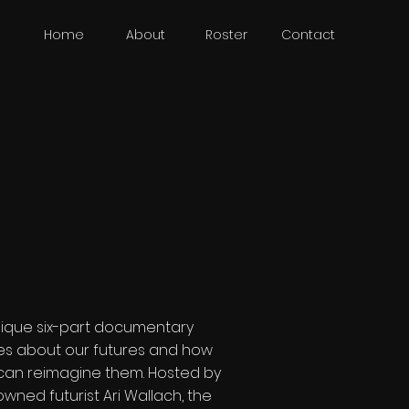
Home
About
Roster
Contact
nique six-part documentary
ies about our futures and how
can reimagine them. Hosted by
wned futurist Ari Wallach, the