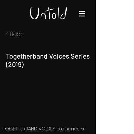
< Back
Togetherband Voices Series
(2019)
TOGETHERBAND VOICES is a series of